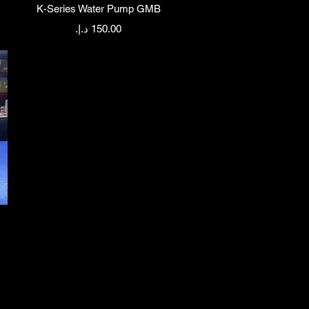
Quick View
K-Series Water Pump GMB
Price