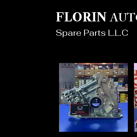
AUT
FLORIN
Spare Parts L.L.C