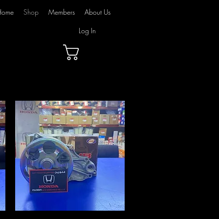
Home
Shop
Members
About Us
Log In
Cart