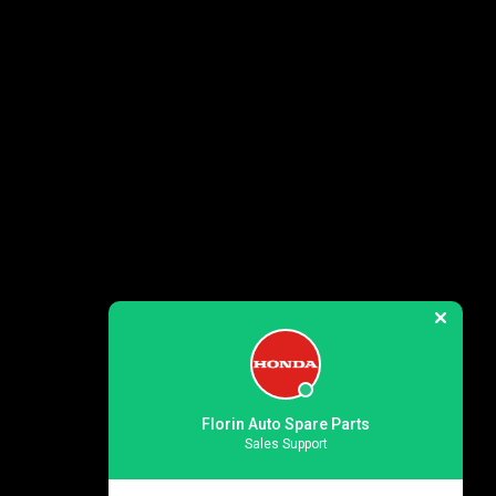
Florin Auto Spare Parts
Sales Support