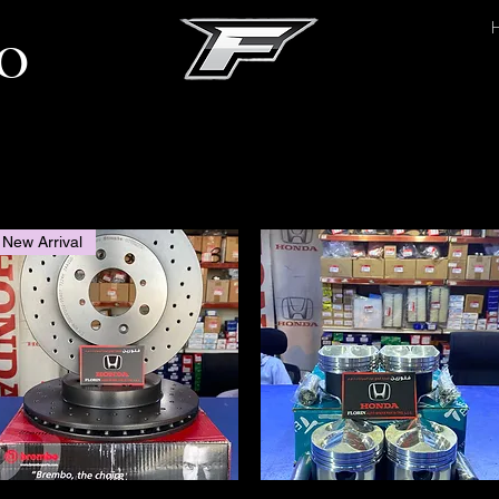
O
Since 1998
New Arrival