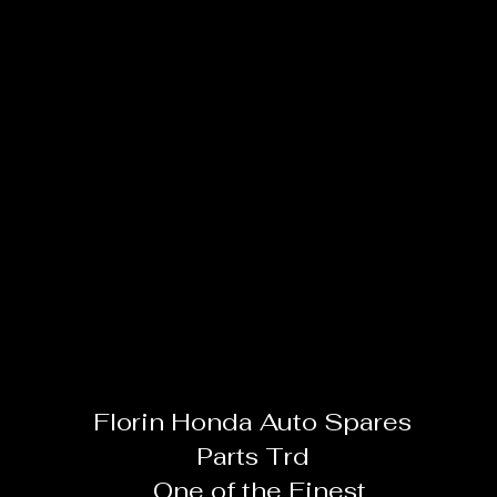
Florin Honda Auto Spares
Parts Trd
One of the Finest