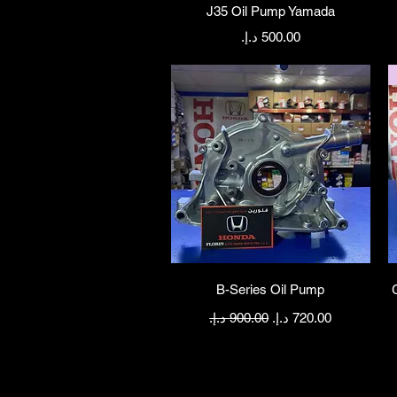
Quick View
J35 Oil Pump Yamada
Price
Quick View
B-Series Oil Pump
Regular Price
Sale Price