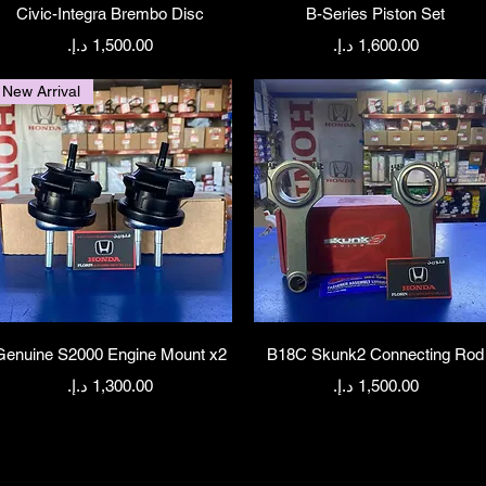
Quick View
Quick View
Civic-Integra Brembo Disc
B-Series Piston Set
Price
Price
New Arrival
Quick View
Quick View
Genuine S2000 Engine Mount x2
B18C Skunk2 Connecting Rod
Price
Price