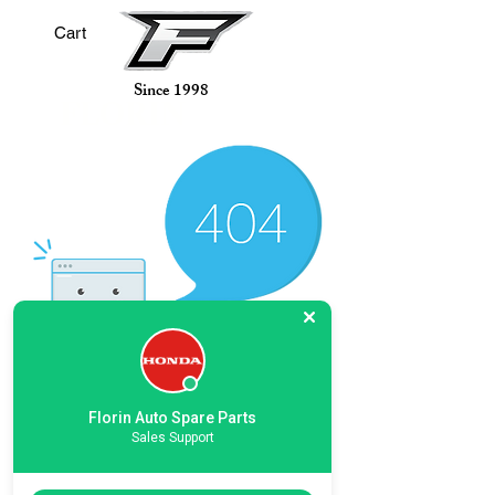
Cart
Since 1998
AUTO
FLORIN
Spare Parts L.L.C
There’s Nothing
Florin Auto Spare Parts
Sales Support
Here...